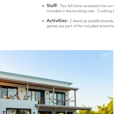
Staff:
Two full-time caretakers live on s
included in the booking rate. C
ooking s
Activities:
2 stand up paddle boards, 2
games are part of the included amenitie