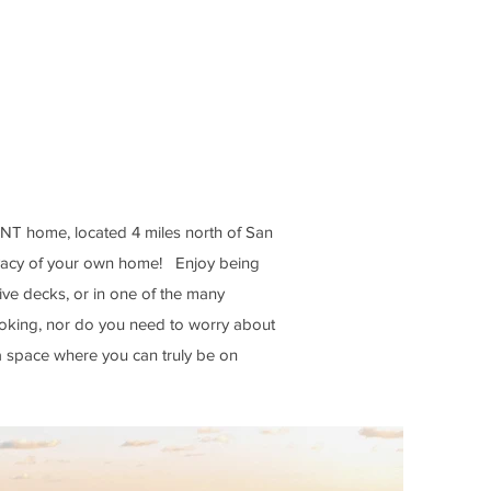
rds & kayaks
all, corn holes & bocce
 the shade of Palm
ibbean Sea)
ONT home, located 4 miles north of San
ivacy of your own home! Enjoy being
sive decks, or in one of the many
oking, nor do you need to worry about
 a space where you can truly be on