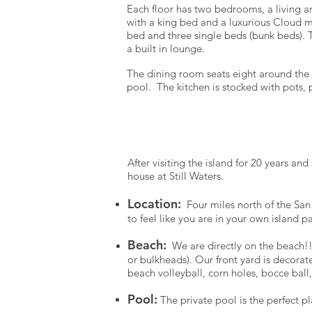
Each floor has two bedrooms, a living 
with a king bed and a luxurious Cloud 
bed and three single beds (bunk beds). 
a built in lounge.
The dining room seats eight around the r
pool. The kitchen is stocked with pots,
Take a br
After visiting the island for 20 years a
house at Still Waters.
Location:
Four miles north of the San
to feel like you are in your own island p
Beach:
We are directly on the beach!!
or bulkheads). Our front yard is decora
beach volleyball, corn holes, bocce bal
Pool:
The private pool is the perfect pla