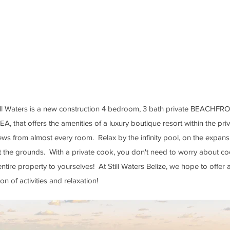
n beds)
WIFI
Stand Up Paddle Boa
ut sleeper sofa)
Bikes
Beach Games (
volleyb
Seat
ball)
 Mattresses
Hammock Gardens (In
ms & living areas
Trees & over the Car
Still Waters is a new construction 4 bedroom, 3 bath private BEACHFR
hat offers the amenities of a luxury boutique resort within the pr
views from almost every room. Relax by the infinity pool, on the expan
he grounds. With a private cook, you don't need to worry about co
entire property to yourselves! At Still Waters Belize, we hope to offer
n of activities and relaxation!