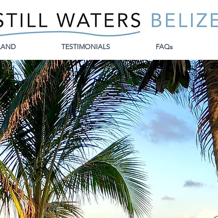
LAND
TESTIMONIALS
FAQs