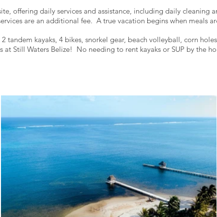
ite, offering daily services and assistance, including daily cleaning
ervices are an additional fee.
A true vacation begins when meals ar
 tandem kayaks, 4 bikes, snorkel gear, beach volleyball, corn hole
s at Still Waters Belize! No needing to rent kayaks or SUP by the 