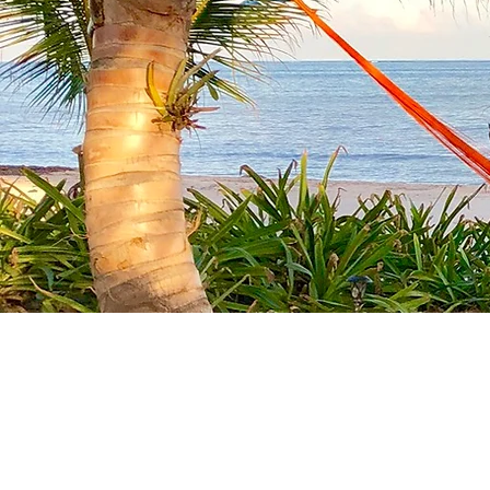
Spe
A pr
4 Total Bedrooms (sleep
3 Master Bedrooms wit
Views, & direct porch a