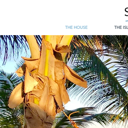
THE HOUSE
THE IS