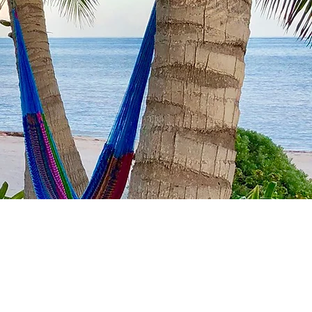
th
ansive deck
nal
fee)