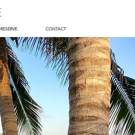
RESERVE
CONTACT