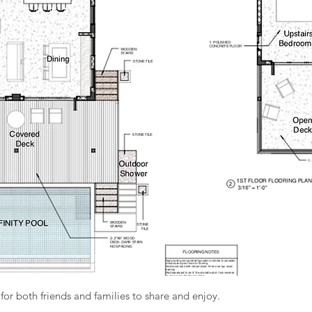
for both friends and families to share and enjoy.