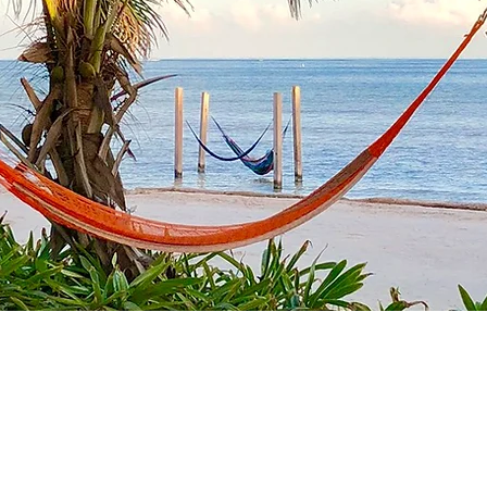
nd quality time away wi
family and friends.
ivate tropical paradise
s 11 in beds)
Private Beach
h king beds, ocean
Private Pool and exp
ccess
Private Cook (
additio