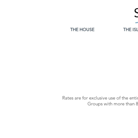
THE HOUSE
THE IS
Rates are for exclusive use of the
enti
Groups with more than 8 