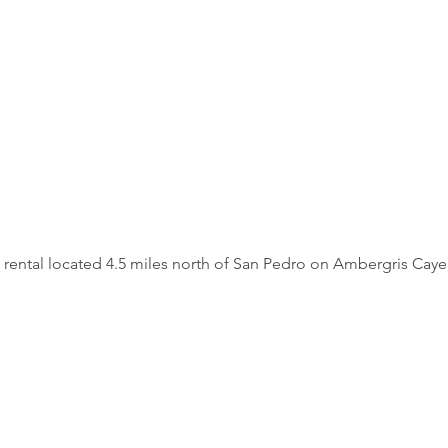
 rental located 4.5 miles north of San Pedro on Ambergris Caye