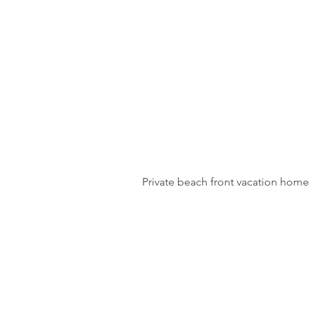
Private beach front vacation home