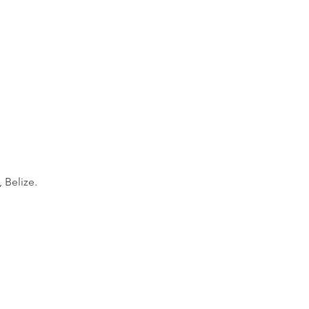
, Belize.