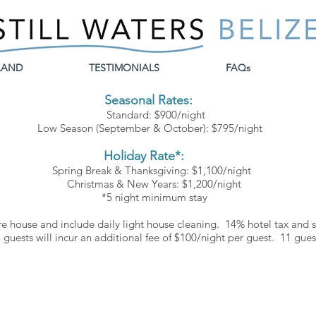
LAND
TESTIMONIALS
FAQs
Seasonal Rates:
Standard
: $900/night
Low Season (September &
October): $795/night
Holiday Rate*:
Spring Break & Thanksgiving: $1,100/night
Christmas & New Years: $1,200/night
*5 night minimum stay
re
house and include daily light house
cleaning. 14% hotel tax and se
guests will incur an additional fee of $100
/night per guest. 11
gues