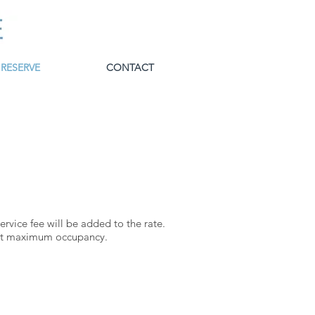
RESERVE
CONTACT
rvice fee will be added to the rate.
t maximum occupancy.